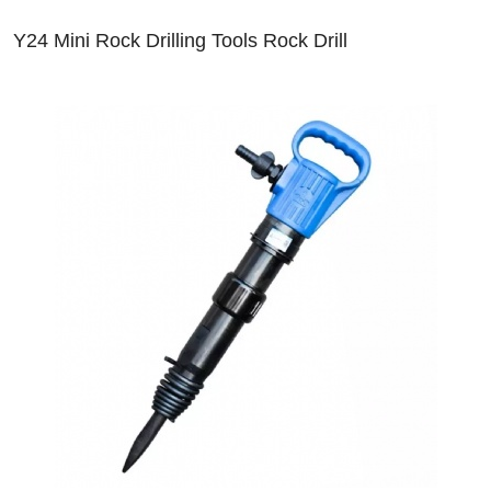
Y24 Mini Rock Drilling Tools Rock Drill