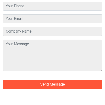
Send Message