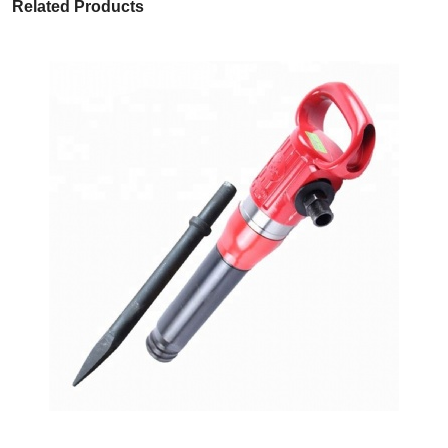
Related Products