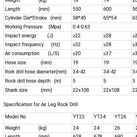
Weight (kg)
18
19
2
Length (mm)
550
600
5
Cylinder Dia*Stroke (mm)
58*45
65*54
6
Working Pressure (Mpa)
0.4-0.63
Impact energy (J)
≥22
≥28
≥
Impact frequency (Hz)
≥32
≥28
≥
Air consumption (L/S)
≤20
≤37
≤
Hose size (mm)
19
19
1
Rork drill hose diameter(mm)
34-42
34-42
3
Rock drill hose depth (m)
5
5
5
Shank size (mm)
22x108
22x108
2
Specification for Air Leg Rock Drill
Model No
YT23
YT24
YT26
Weight (kg)
24
24
26
Length (mm)
628
678
690