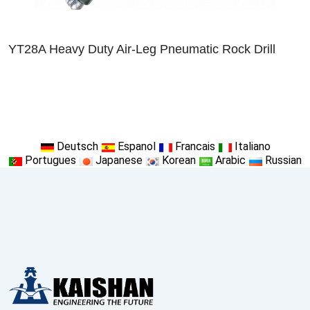
YT28A Heavy Duty Air-Leg Pneumatic Rock Drill
Deutsch
Espanol
Francais
Italiano
Portugues
Japanese
Korean
Arabic
Russian