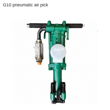
G10 pneumatic air pick