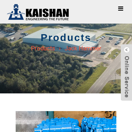
Products
Products
Jack Hammer