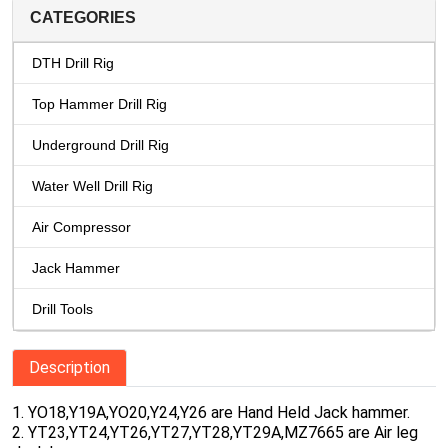
CATEGORIES
DTH Drill Rig
Top Hammer Drill Rig
Underground Drill Rig
Water Well Drill Rig
Air Compressor
Jack Hammer
Drill Tools
Description
1. YO18,Y19A,YO20,Y24,Y26 are Hand Held Jack hammer.
2. YT23,YT24,YT26,YT27,YT28,YT29A,MZ7665 are Air leg