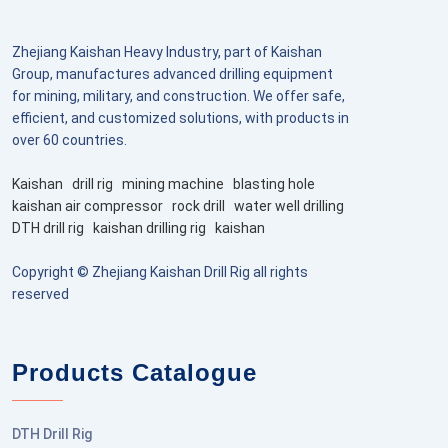
Zhejiang Kaishan Heavy Industry, part of Kaishan
Group, manufactures advanced drilling equipment
for mining, military, and construction. We offer safe,
efficient, and customized solutions, with products in
over 60 countries.
Kaishan
drill rig
mining machine
blasting hole
kaishan air compressor
rock drill
water well drilling
DTH drill rig
kaishan drilling rig
kaishan
Copyright © Zhejiang Kaishan Drill Rig all rights
reserved
Products Catalogue
DTH Drill Rig