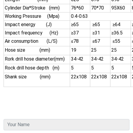
Cylinder Dia*Stroke (mm)
76*60
70*70
95X60
Working Pressure (Mpa)
0.4-0.63
Impact energy (J)
≥65
≥65
≥64
Impact frequency (Hz)
≥37
≥31
≥36.5
Air consumption (L/S)
≤78
≤67
≤55
Hose size (mm)
19
25
25
Rork drill hose diameter(mm)
34-42
34-42
34-42
Rock drill hose depth (m)
5
5
5
Shank size (mm)
22x108
22x108
22x108