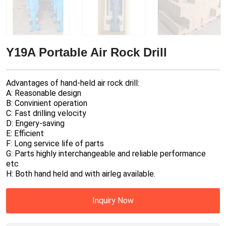
Y19A Portable Air Rock Drill
Advantages of hand-held air rock drill:
A: Reasonable design
B: Convinient operation
C: Fast drilling velocity
D: Engery-saving
E: Efficient
F: Long service life of parts
G: Parts highly interchangeable and reliable performance
etc
H: Both hand held and with airleg available.
Inquiry Now