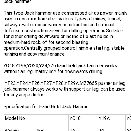
Jack hammer
This type Jack hammer use compressed air as power, mainly
used in construction sites, various types of mines, tunnel,
railways, water conservancy construction and national
defense construction areas for drilling operations.Suitable
for either drilling downward or incline of blast holes in
medium-hard rock, of for second blasting
operation,Centrally grouped control, nimble starting, stable
running and easy maintenance.
YO18,Y19A,YO20,Y24,Y26 hand held jack hammer works
without air leg, mainly use for downwards drilling.
YT23,YT24,YT26,YT27,YT28,YT29A,MZ7665 pusher air leg
jack hammer always works with support air leg, can be used
for any angle drilling.
Specification for Hand Held Jack Hammer:
Model No
YO18
Y19A
Y