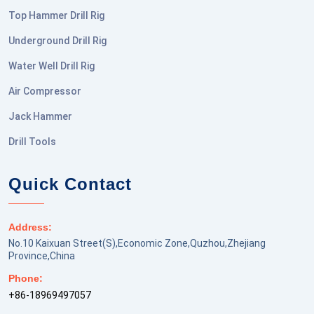
Top Hammer Drill Rig
Underground Drill Rig
Water Well Drill Rig
Air Compressor
Jack Hammer
Drill Tools
Quick Contact
Address:
No.10 Kaixuan Street(S),Economic Zone,Quzhou,Zhejiang
Province,China
Phone:
+86-18969497057