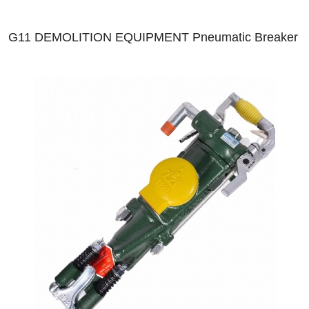
G11 DEMOLITION EQUIPMENT Pneumatic Breaker